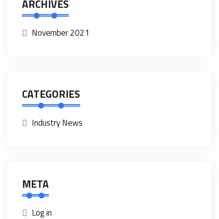
ARCHIVES
November 2021
CATEGORIES
Industry News
META
Log in