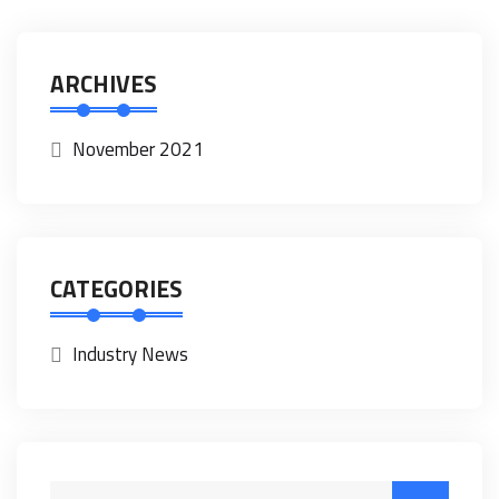
ARCHIVES
November 2021
CATEGORIES
Industry News