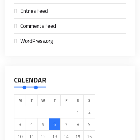
Entries feed
Comments feed
WordPress.org
CALENDAR
M
T
W
T
F
S
S
1
2
3
4
5
6
7
8
9
10
11
12
13
14
15
16