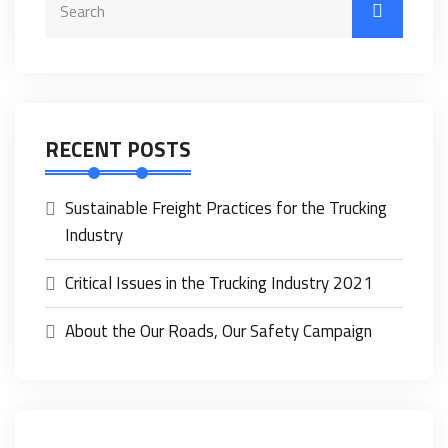
RECENT POSTS
Sustainable Freight Practices for the Trucking
Industry
Critical Issues in the Trucking Industry 2021
About the Our Roads, Our Safety Campaign