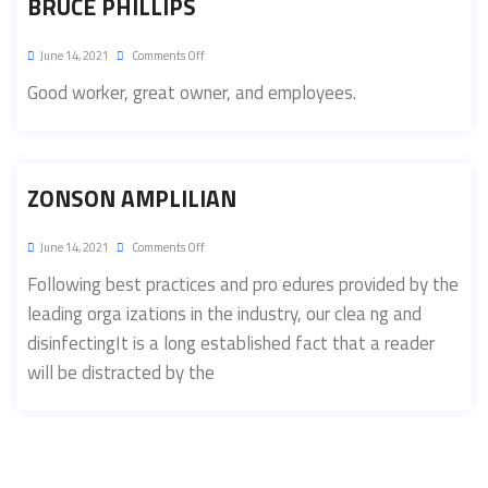
BRUCE PHILLIPS
June 14, 2021
Comments Off
Good worker, great owner, and employees.
ZONSON AMPLILIAN
June 14, 2021
Comments Off
Following best practices and pro edures provided by the
leading orga izations in the industry, our clea ng and
disinfectingIt is a long established fact that a reader
will be distracted by the