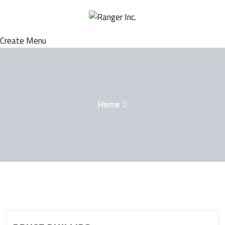
Create Menu
Home